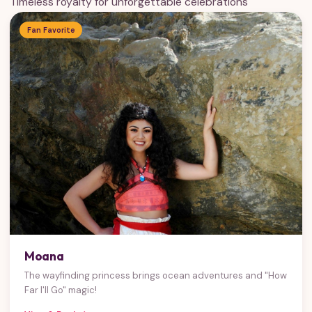
Timeless royalty for unforgettable celebrations
Fan Favorite
Moana
The wayfinding princess brings ocean adventures and "How
Far I'll Go" magic!