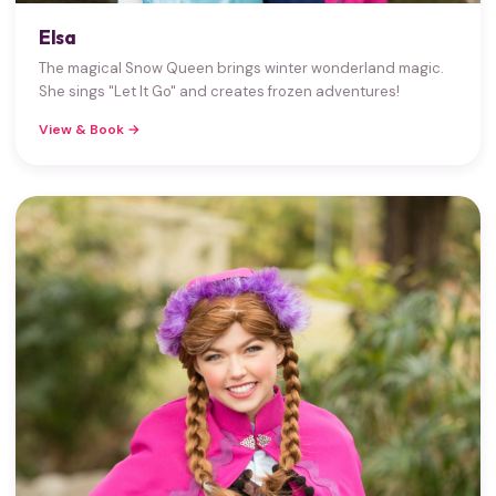
Elsa
The magical Snow Queen brings winter wonderland magic.
She sings "Let It Go" and creates frozen adventures!
View & Book →