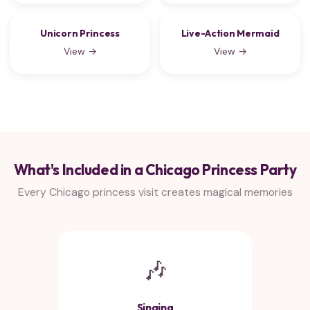
Unicorn Princess
Live-Action Mermaid
View →
View →
What's Included in a Chicago Princess Party
Every Chicago princess visit creates magical memories
🎶
Singing