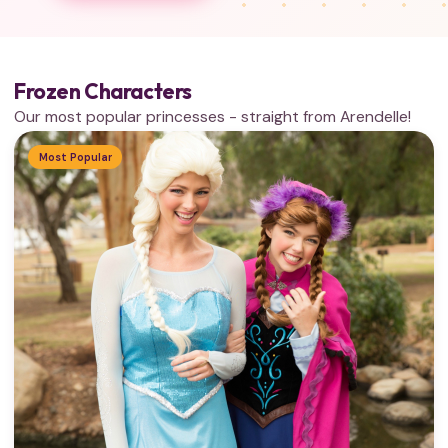
Frozen Characters
Our most popular princesses - straight from Arendelle!
Most Popular