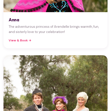
Anna
The adventurous princess of Arendelle brings warmth, fun,
and sisterly love to your celebration!
View & Book →