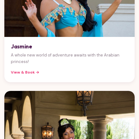
Jasmine
A whole new world of adventure awaits with the Arabian
princess!
View & Book →