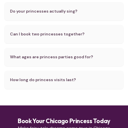
Do your princesses actually sing?
Can I book two princesses together?
What ages are princess parties good for?
How long do princess visits last?
Book Your Chicago Princess Today