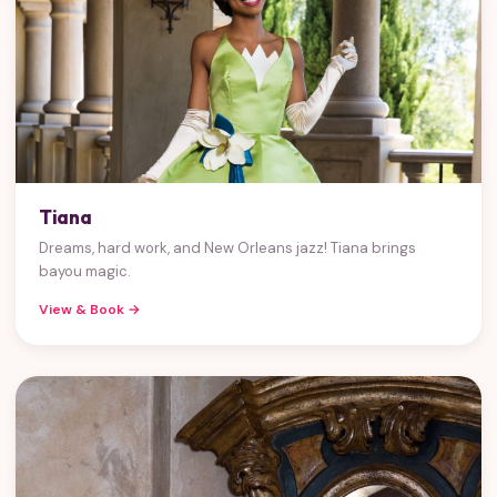
Tiana
Dreams, hard work, and New Orleans jazz! Tiana brings
bayou magic.
View & Book →