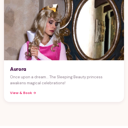
Aurora
Once upon a dream... The Sleeping Beauty princess
awakens magical celebrations!
View & Book →