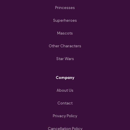
Princesses
Superheroes
Mascots
Other Characters
Star Wars
Company
About Us
Contact
Privacy Policy
Cancellation Policy