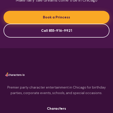
Make fairy tale dreams come true in Chicago
Book a Princess
Call 855-916-9921
Premier party character entertainment in Chicago for birthday
parties, corporate events, schools, and special occasions.
Characters