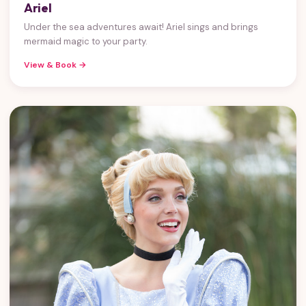
Ariel
Under the sea adventures await! Ariel sings and brings
mermaid magic to your party.
View & Book →