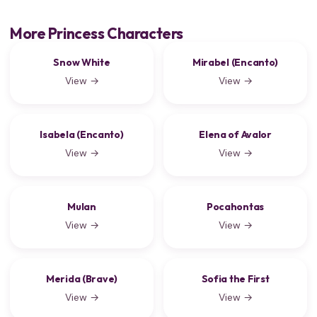
More Princess Characters
Snow White
Mirabel (Encanto)
View →
View →
Isabela (Encanto)
Elena of Avalor
View →
View →
Mulan
Pocahontas
View →
View →
Merida (Brave)
Sofia the First
View →
View →