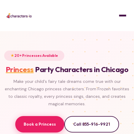
Home
/
Characters
/
Princesses
FROZEN
FROZEN
FROZEN
FROZEN
ISLAND PRINCESS
BEAUTY & THE BEAST
LITTLE MERMAID
CLASSIC
TANGLED
ALADDIN
PRINCESS & THE FROG
SLEEPING BEAUTY
20+ Princesses Available
Princess
Party Characters in Chicago
Make your child's fairy tale dreams come true with our
enchanting Chicago princess characters. From Frozen favorites
to classic royalty, every princess sings, dances, and creates
magical memories.
Book a Princess
Call 855-916-9921