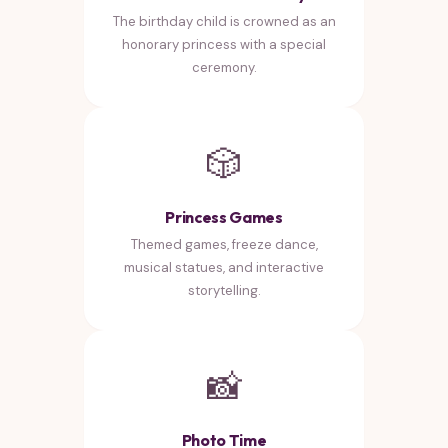
The birthday child is crowned as an
honorary princess with a special
ceremony.
🎲
Princess Games
Themed games, freeze dance,
musical statues, and interactive
storytelling.
📸
Photo Time