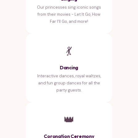
Our princesses sing iconic songs
from their movies - Let It Go, How
Far I'll Go, and more!
💃
Dancing
Interactive dances, royal waltzes,
and fun group dances for all the
party guests.
👑
Coronation Ceremony