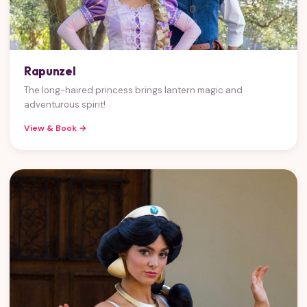
Rapunzel
The long-haired princess brings lantern magic and
adventurous spirit!
View & Book →