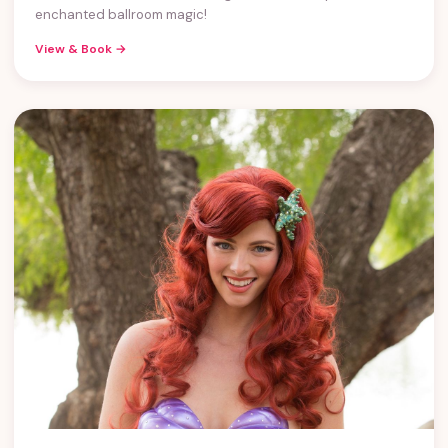
enchanted ballroom magic!
View & Book →