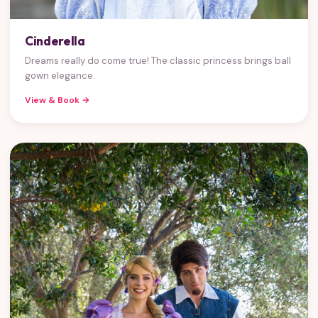
Cinderella
Dreams really do come true! The classic princess brings ball
gown elegance.
View & Book →