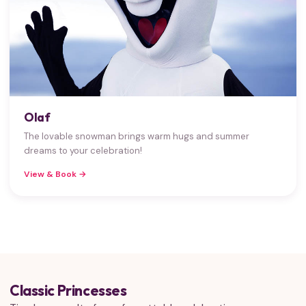
Olaf
The lovable snowman brings warm hugs and summer
dreams to your celebration!
View & Book →
Classic Princesses