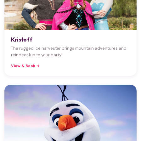
Kristoff
The rugged ice harvester brings mountain adventures and
reindeer fun to your party!
View & Book →