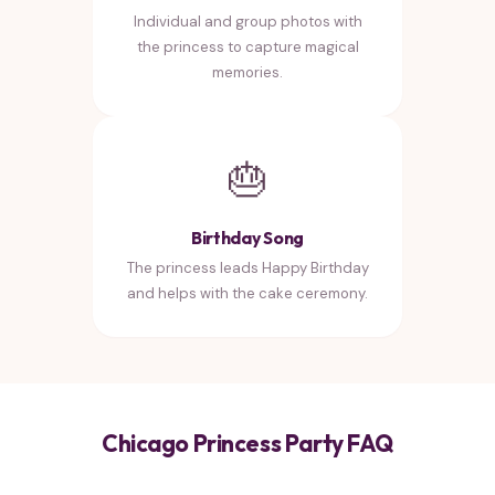
Individual and group photos with
the princess to capture magical
memories.
🎂
Birthday Song
The princess leads Happy Birthday
and helps with the cake ceremony.
Chicago Princess Party FAQ