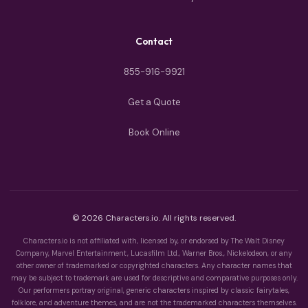
Contact
855-916-9921
Get a Quote
Book Online
© 2026 Characters.io. All rights reserved.
Characters.io is not affiliated with, licensed by, or endorsed by The Walt Disney
Company, Marvel Entertainment, Lucasfilm Ltd., Warner Bros., Nickelodeon, or any
other owner of trademarked or copyrighted characters. Any character names that
may be subject to trademark are used for descriptive and comparative purposes only.
Our performers portray original, generic characters inspired by classic fairytales,
folklore, and adventure themes, and are not the trademarked characters themselves.