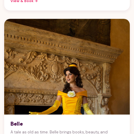
View & Book →
Belle
A tale as old as time. Belle brings books, beauty, and